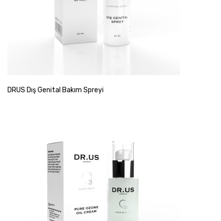
DRUS Dış Genital Bakım Spreyi