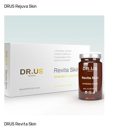
DRUS Rejuva Skin
DRUS Revita Skin