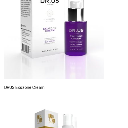
DRUS Exozone Cream