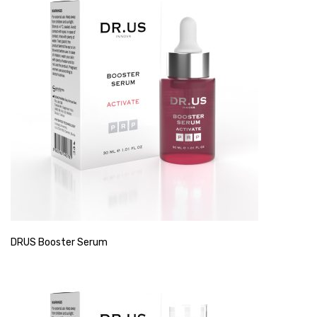
DRUS Booster Serum