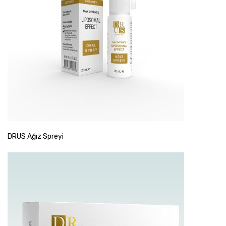
DRUS Ağız Spreyi