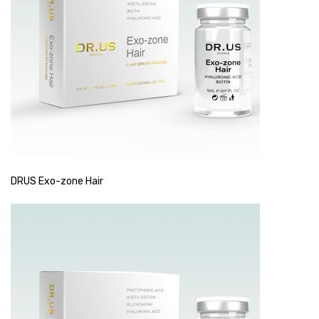
DRUS Exo-zone Hair