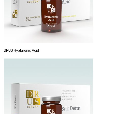
DRUS Hyaluronic Acid