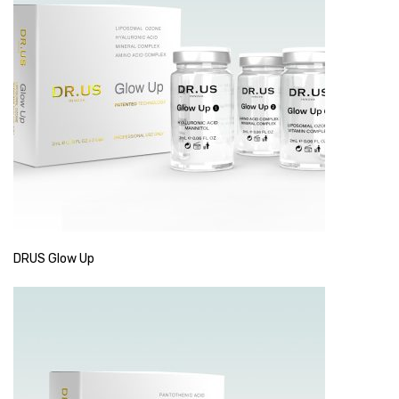
DRUS Glow Up