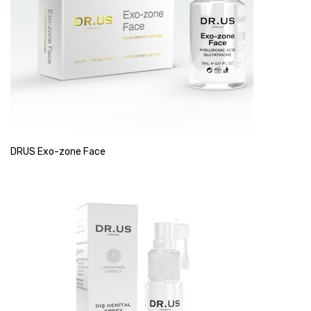
DRUS Exo-zone Face