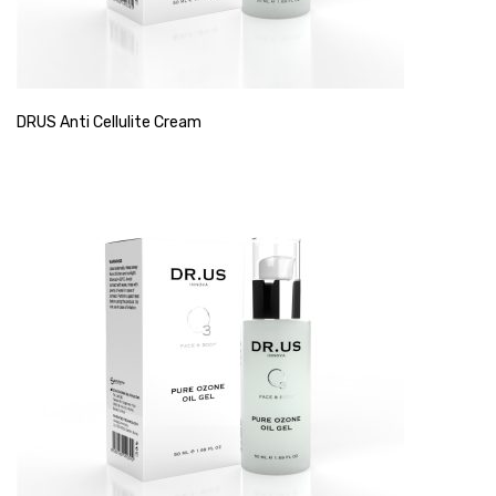
DRUS Anti Cellulite Cream