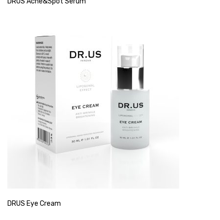
DRUS Acne&Spot Serum
DRUS Eye Cream