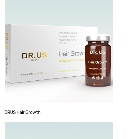
DRUS Hair Growth