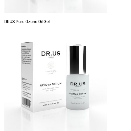
DRUS Pure Ozone Oil Gel