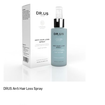
DRUS Anti Hair Loss Spray