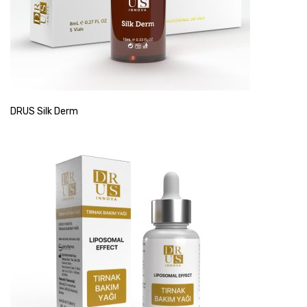
DRUS Silk Derm