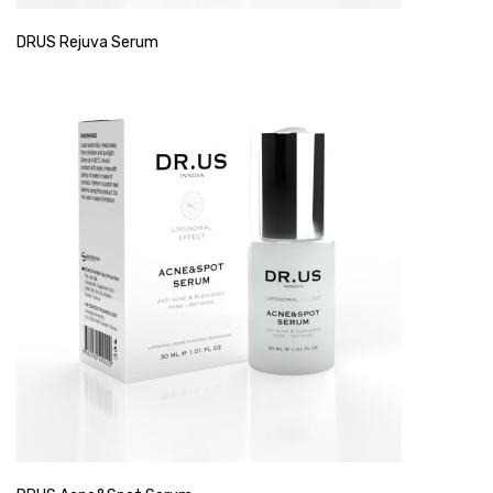
DRUS Rejuva Serum