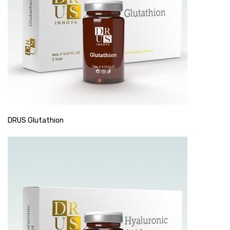
DRUS Glutathion