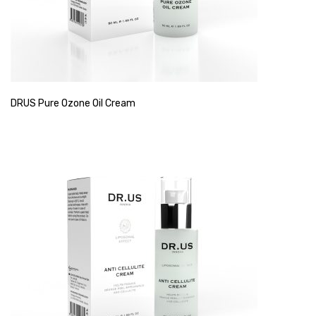
DRUS Pure Ozone Oil Cream