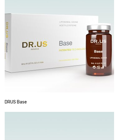
DRUS Base