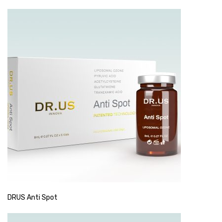
DRUS Anti Spot